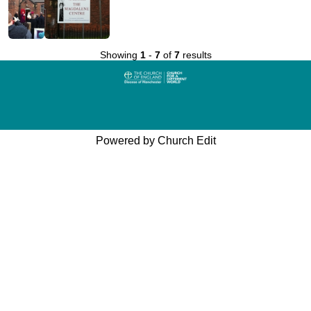
Showing
1
-
7
of
7
results
Powered by Church Edit