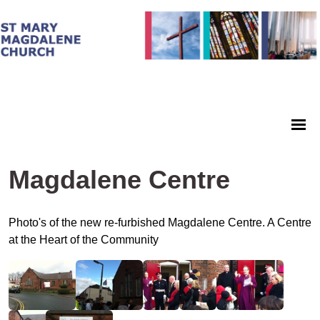
Magdalene Centre
Photo's of the new re-furbished Magdalene Centre. A Centre
at the Heart of the Community