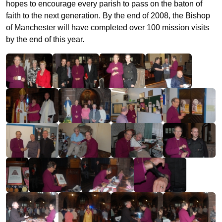
hopes to encourage every parish to pass on the baton of
faith to the next generation. By the end of 2008, the Bishop
of Manchester will have completed over 100 mission visits
by the end of this year.